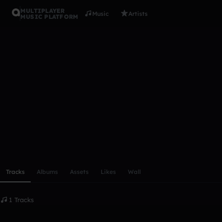
MULTIPLAYER
Music
Artists
MUSIC PLATFORM
dildomaste
Follow
Scroll or swipe sideways along this row to reach every profi
Tracks
Albums
Assets
Likes
Wall
1 Tracks