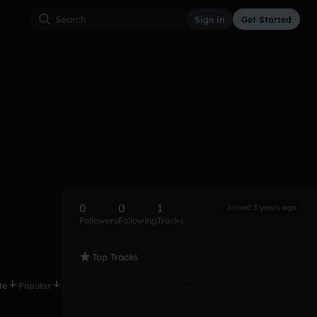
Sign in
Get Started
0
0
1
Joined 3 years ago
Followers
Following
Tracks
Top Tracks
te
Popular