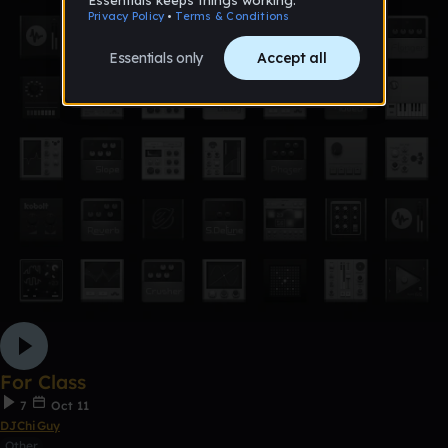
For Class
7
Oct 11
DJChiGuy
Other