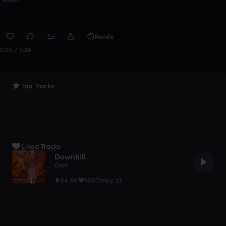
Remix
0:00 / 0:24
Top Tracks
Liked Tracks
Downhill
Olaf
34.5K
953
May 11