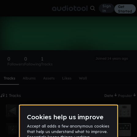
Sign
Get
in
Started
DJChiGuy
Follow
0
0
1
Joined 14 years ago
Followers
Following
Tracks
Scroll or swipe sideways along this row to reach every profi
Tracks
Albums
Assets
Likes
Wall
1 Tracks
Date
Popular