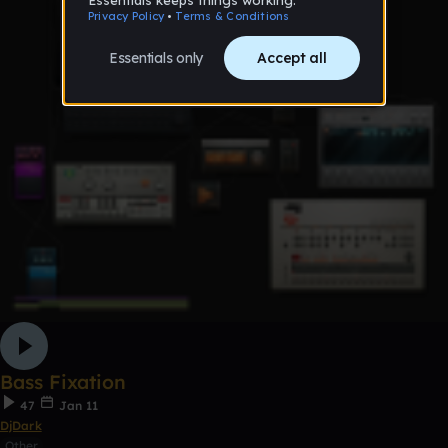
Bass Fixation
47
Jan 11
DjDark
Other