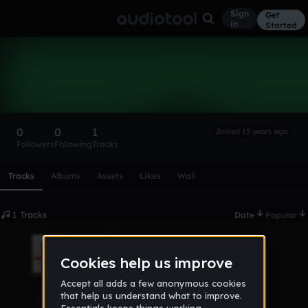
Sign
Get
in
Started
DjDark
Follow
0
0
1
Joined 15 years ago
Followers
Following
Tracks
Scroll or swipe sideways along this row to reach every profi
Tracks
Albums
Assets
Likes
Wall
1 Tracks
Date
Popular