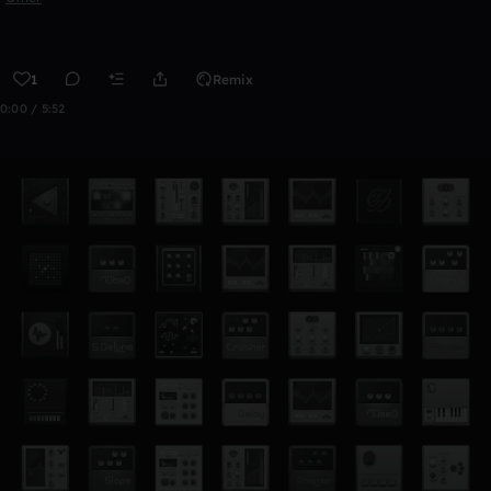
1
Remix
0:00 / 5:52