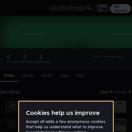
Sign
Get
in
Started
DJPROTO
Follow
0
0
2
Joined 14 years ago
Followers
Following
Tracks
Scroll or swipe sideways along this row to reach every profi
Tracks
Albums
Assets
Likes
Wall
2 Tracks
Date
Popular