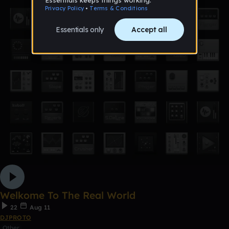
Welkome To The Real World
22
Aug 11
DJPROTO
Other