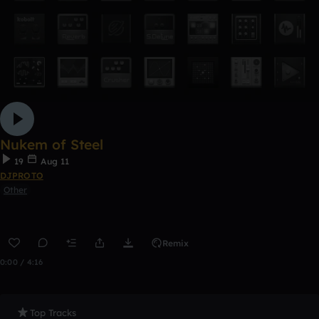
Nukem of Steel
19
Aug 11
DJPROTO
Other
Remix
0:00 / 4:16
Top Tracks