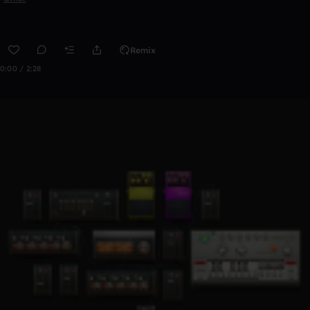
Remix
0:00 / 2:28