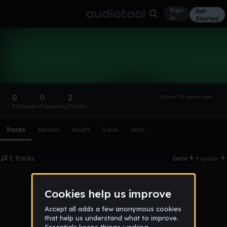
Sign
Get
in
Started
DracoLorenzo
Follow
0
0
2
Joined 15 years ago
Followers
Following
Tracks
Scroll or swipe sideways along this row to reach every profi
Tracks
Albums
Assets
Likes
Wall
2 Tracks
Date
Popular