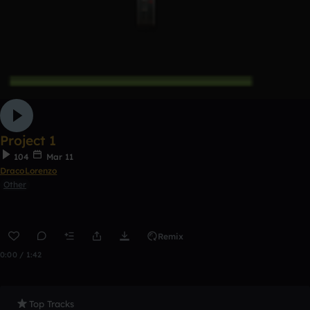
Project 1
104
Mar 11
DracoLorenzo
Other
Remix
0:00 / 1:42
Top Tracks