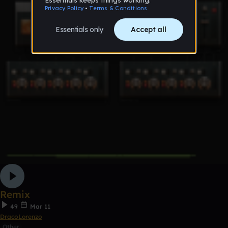
Remix
49
Mar 11
DracoLorenzo
Other