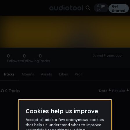
Sign
Get
in
Started
drizzy_mett_q
Follow
0
0
0
Joined 9 years ago
Followers
Following
Tracks
Scroll or swipe sideways along this row to reach every profi
Tracks
Albums
Assets
Likes
Wall
0 Tracks
Date
Popular
No tracks published yet