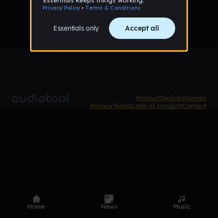
Product
Devices
Genres
Privacy
Terms
Code of conduct
Contact
Home
News
Music