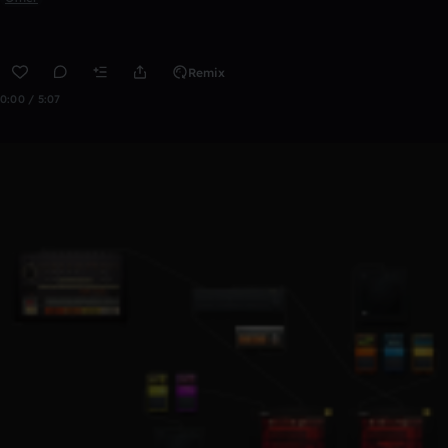
Remix
0:00 / 5:07