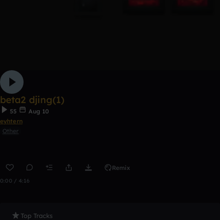
beta2 djing(1)
55
Aug 10
eyhtern
Other
Remix
0:00 / 4:16
Top Tracks