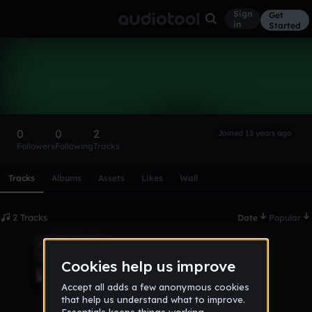
Sign
Get
in
Started
eyhtern
Follow
0
0
2
Joined 15 years ago
Followers
Following
Tracks
Scroll or swipe sideways along this row to reach every profi
Tracks
Albums
Assets
Likes
Wall
2 Tracks
Date
Popular