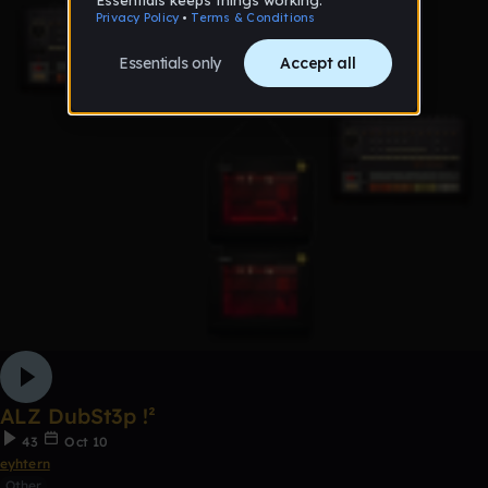
ALZ DubSt3p !²
43
Oct 10
eyhtern
Other