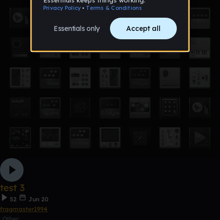
test 3
52
Jun 20
fragmaster1994
Other