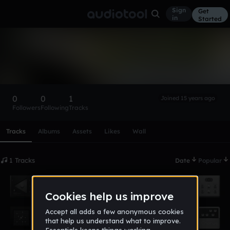
Sign
Get
in
Started
fragmaster1994
Follow
0
0
1
Joined 15 years ago
Followers
Following
Tracks
Scroll or swipe sideways along this row to reach every profi
Tracks
Albums
Assets
Likes
Wall
1 Tracks
Date
Popular