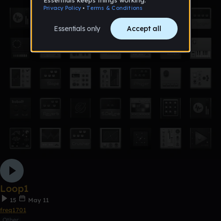
Loop1
15
May 11
freq1701
Other