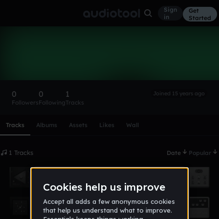
Sign
Get
in
Started
freq1701
Follow
0
0
1
Joined 15 years ago
Followers
Following
Tracks
Scroll or swipe sideways along this row to reach every profi
Tracks
Albums
Assets
Likes
Wall
1 Tracks
Date
Popular