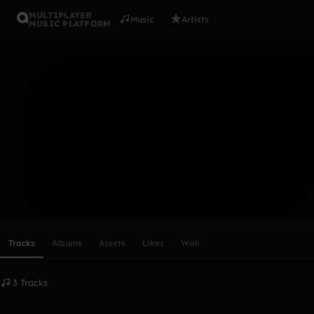
MULTIPLAYER
Music
Artists
MUSIC PLATFORM
shiba
Follow
Scroll or swipe sideways along this row to reach every profi
Tracks
Albums
Assets
Likes
Wall
3 Tracks