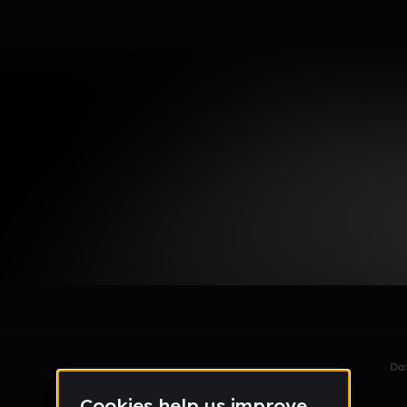
le section when they do not all fit on screen.
Da