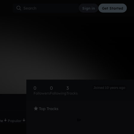
Sign in
Get Started
0
0
3
Joined 10 years ago
Followers
Following
Tracks
Top Tracks
te
Popular