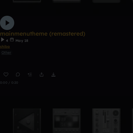
mainmenutheme (remastered)
4
May 18
shiba
Other
0:00 / 0:20