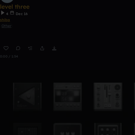
level three
4
Dec 16
shiba
Other
0:00 / 1:54