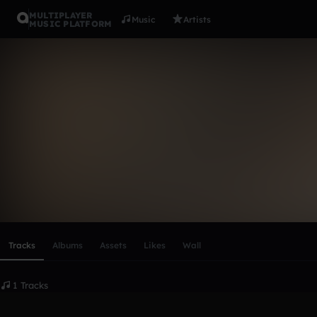
MULTIPLAYER
Music
Artists
MUSIC PLATFORM
gladholm
Follow
Scroll or swipe sideways along this row to reach every profi
Tracks
Albums
Assets
Likes
Wall
1 Tracks