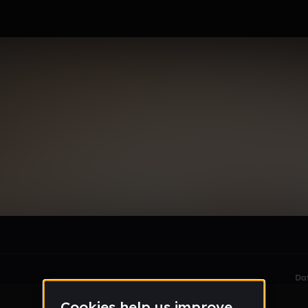
le section when they do not all fit on screen.
Da