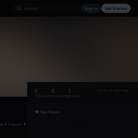
Sign in
Get Started
0
0
1
Joined 15 years ago
Followers
Following
Tracks
Top Tracks
te
Popular