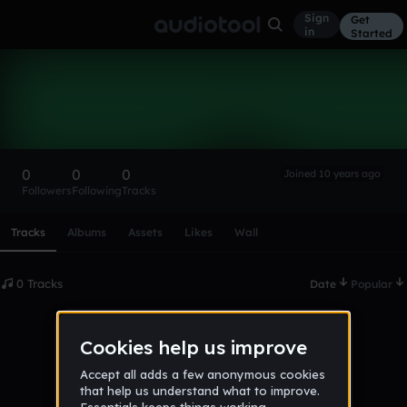
Sign
Get
in
Started
h58tu5h8
Follow
0
0
0
Joined 10 years ago
Followers
Following
Tracks
Scroll or swipe sideways along this row to reach every profi
Tracks
Albums
Assets
Likes
Wall
0 Tracks
Date
Popular
No tracks published yet