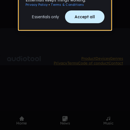
Product
Devices
Genres
Privacy
Terms
Code of conduct
Contact
Home
News
Music