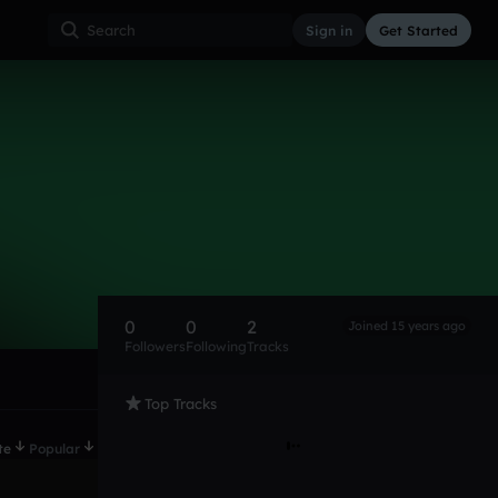
Sign in
Get Started
0
0
2
Joined 15 years ago
Followers
Following
Tracks
Top Tracks
te
Popular