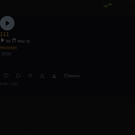
111
30
Mar 11
Heineken
Other
Remix
0:00 / 2:57