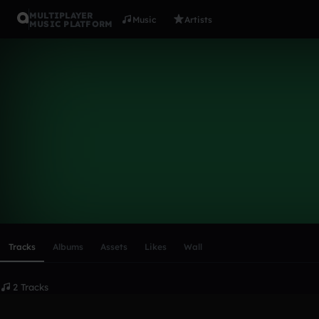
MULTIPLAYER
Music
Artists
MUSIC PLATFORM
Heineken
Follow
Scroll or swipe sideways along this row to reach every profi
Tracks
Albums
Assets
Likes
Wall
2 Tracks