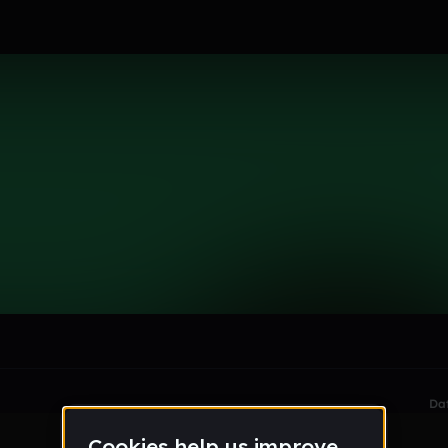
le section when they do not all fit on screen.
Da