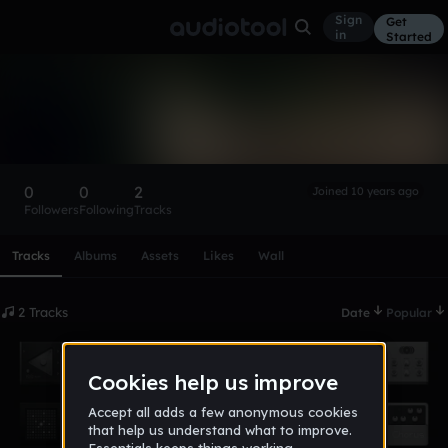
Sign
Get
in
Started
HMVGamez
Follow
0
0
2
Joined 10 years ago
Followers
Following
Tracks
Scroll or swipe sideways along this row to reach every profi
Tracks
Albums
Assets
Likes
Wall
2 Tracks
Date
Popular