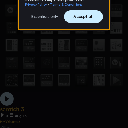
scratch 3
0
Aug 16
HMVGamez
Other