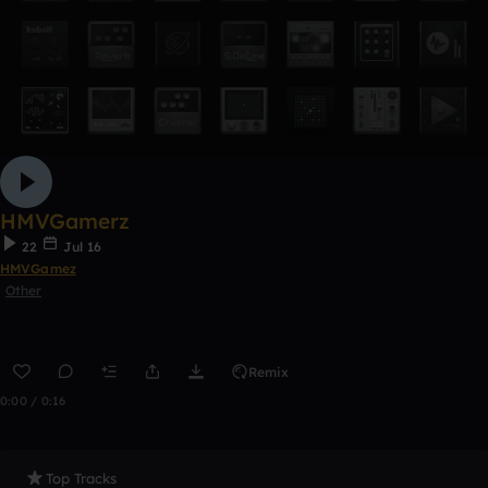
HMVGamerz
22
Jul 16
HMVGamez
Other
Remix
0:00 / 0:16
Top Tracks