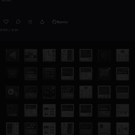
Remix
0:00 / 0:16