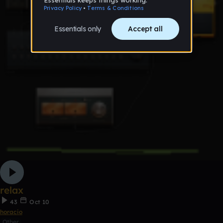
relax
43
Oct 10
horacio
Other