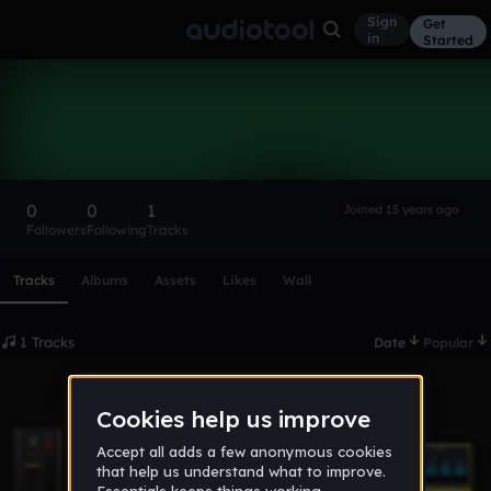
Sign
Get
in
Started
horacio
Follow
0
0
1
Joined 15 years ago
Followers
Following
Tracks
Scroll or swipe sideways along this row to reach every profi
Tracks
Albums
Assets
Likes
Wall
1 Tracks
Date
Popular