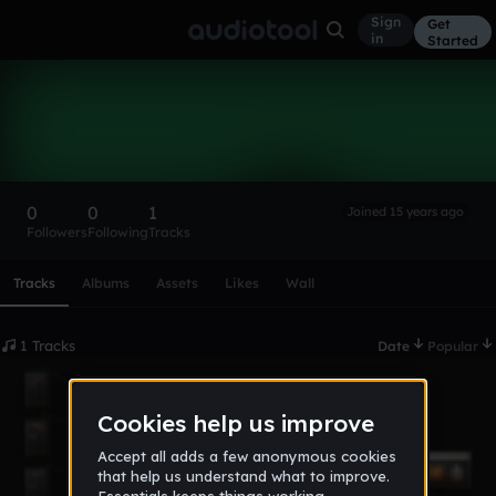
Sign
Get
in
Started
iansandlin
Follow
0
0
1
Joined 15 years ago
Followers
Following
Tracks
Scroll or swipe sideways along this row to reach every profi
Tracks
Albums
Assets
Likes
Wall
1 Tracks
Date
Popular