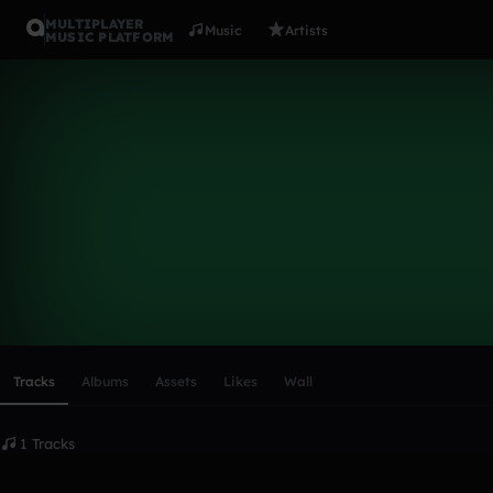
MULTIPLAYER
Music
Artists
MUSIC PLATFORM
immyh
Follow
Scroll or swipe sideways along this row to reach every profi
Tracks
Albums
Assets
Likes
Wall
1 Tracks