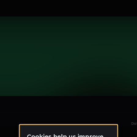
le section when they do not all fit on screen.
Da