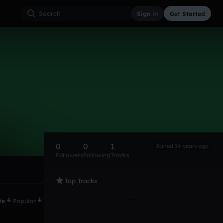
Sign in
Get Started
0
0
1
Joined 14 years ago
Followers
Following
Tracks
Top Tracks
te
Popular