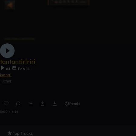
tantantiririri
64
Feb 11
isangi
Other
Remix
0:00 / 4:16
Top Tracks