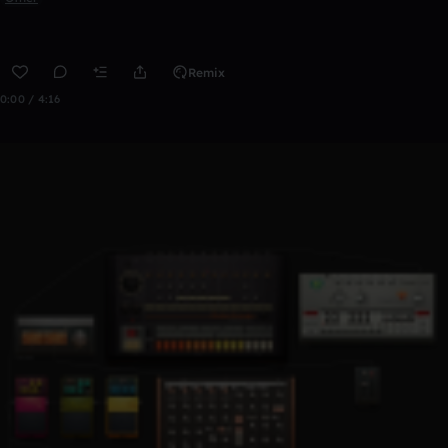
Remix
0:00 / 4:16