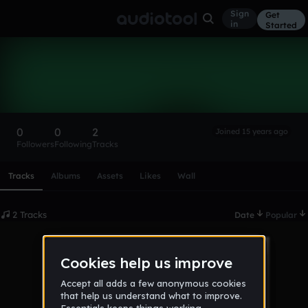
Sign
Get
in
Started
isangi
Follow
0
0
2
Joined 15 years ago
Followers
Following
Tracks
Scroll or swipe sideways along this row to reach every profi
Tracks
Albums
Assets
Likes
Wall
2 Tracks
Date
Popular