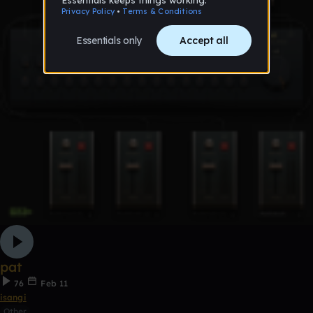
pat
76
Feb 11
isangi
Other