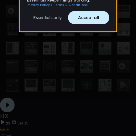
HX
22
Jul 11
iside
Other