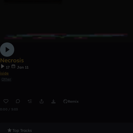
Necrosis
17
Jan 11
iside
Other
Remix
0:00 / 5:03
Top Tracks