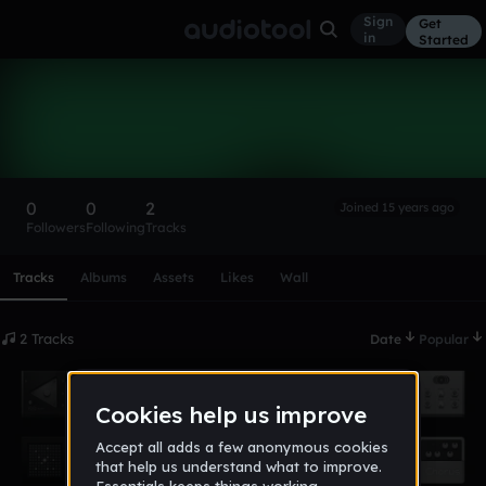
Sign
Get
in
Started
iside
Follow
0
0
2
Joined 15 years ago
Followers
Following
Tracks
Scroll or swipe sideways along this row to reach every profi
Tracks
Albums
Assets
Likes
Wall
2 Tracks
Date
Popular