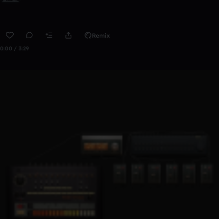
Remix
0:00 / 3:29