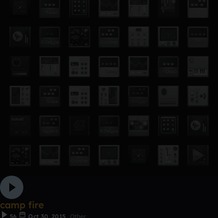
camp fire
56
Oct 30, 2015
Other