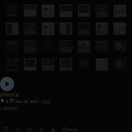
silence
0
Nov 23, 2017
Other
j_shadow
Remix