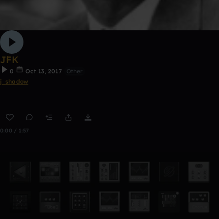
JFK
0
Oct 13, 2017
Other
j_shadow
0:00 / 1:57