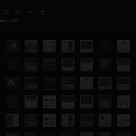
0:00 / 1:57