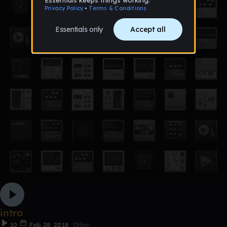
intro
10
Feb 28, 2018
Other