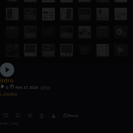
intro
0
Feb 27, 2018
Other
j_shadow
Remix
0:00 / 1:42