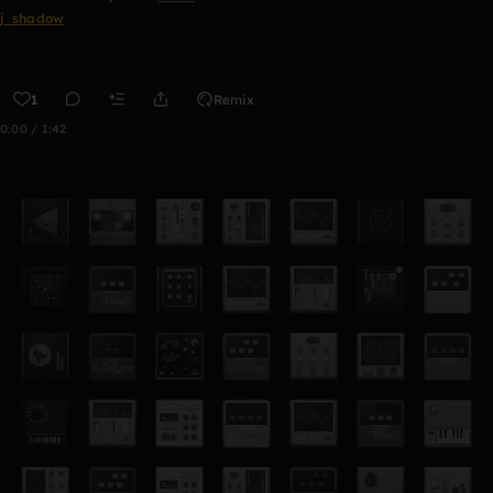
j_shadow
1
Remix
0:00 / 1:42