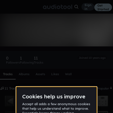
Sign
Get
in
Started
j_shadow
Follow
0
1
11
Joined 10 years ago
Followers
Following
Tracks
Scroll or swipe sideways along this row to reach every profi
Tracks
Albums
Assets
Likes
Wall
11 Tracks
Date
Popular