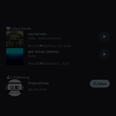
Liked Tracks
souterrain
looks
,
4udiocreations
7,720
312
Nov 22, 2015
get away (demo)
looks
15.2K
487
Oct 3, 2015
1 Following
trapnatives
Follow
1,108
115