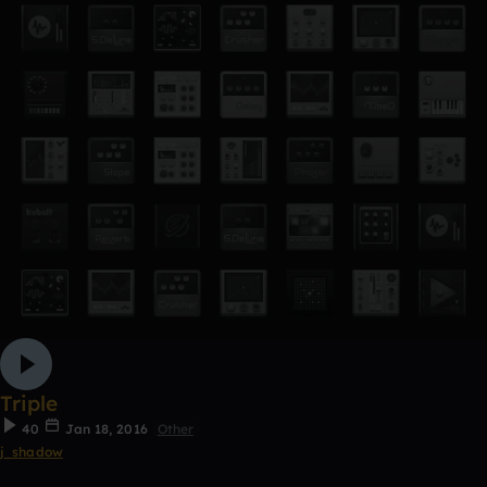
Triple
40
Jan 18, 2016
Other
j_shadow