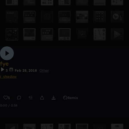
fye
3
Feb 28, 2018
Other
j_shadow
1
Remix
0:00 / 0:58