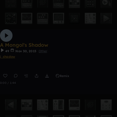
A Mongol's Shadow
49
Nov 30, 2015
Other
j_shadow
Remix
0:00 / 1:44