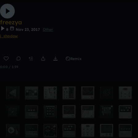
freezya
8
Nov 23, 2017
Other
j_shadow
Remix
0:00 / 1:59