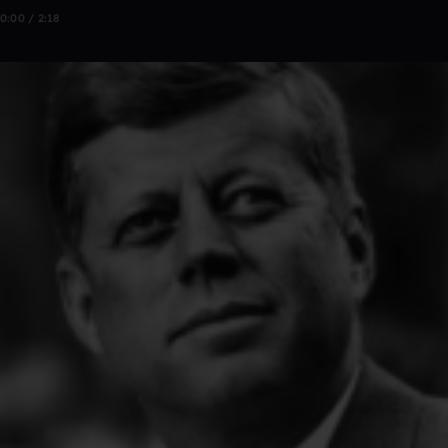
0:00 / 2:18