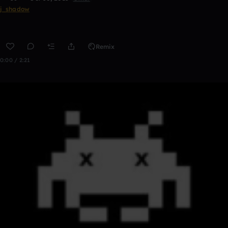
j_shadow
Remix
0:00 / 2:21