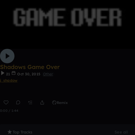
Shadows Game Over
21
Oct 30, 2015
Other
j_shadow
Remix
0:00 / 1:44
Top Tracks
See all