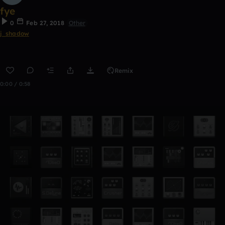
fye
0
Feb 27, 2018
Other
j_shadow
Remix
0:00 / 0:58