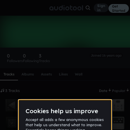
Sign
Get
in
Started
JacobSchaner
Follow
0
0
3
Joined 16 years ago
Followers
Following
Tracks
Scroll or swipe sideways along this row to reach every profi
Tracks
Albums
Assets
Likes
Wall
3 Tracks
Date
Popular