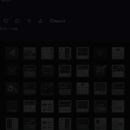
Remix
0:00 / 1:50