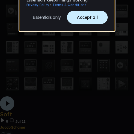
Soft
8
Jul 11
JacobSchaner
Other