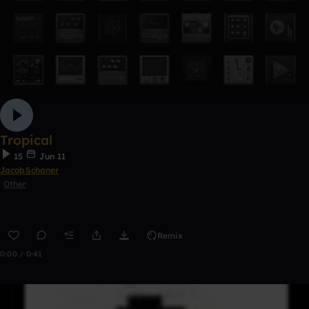
Tropical
15
Jun 11
JacobSchaner
Other
Remix
0:00 / 0:41