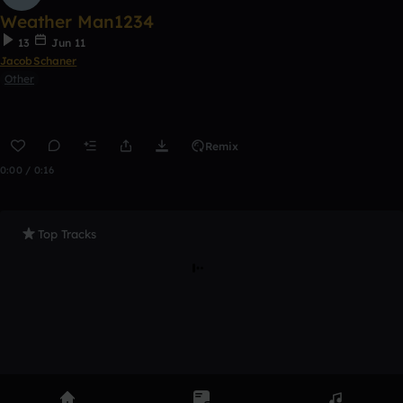
Weather Man1234
13
Jun 11
JacobSchaner
Other
Remix
0:00 / 0:16
Top Tracks