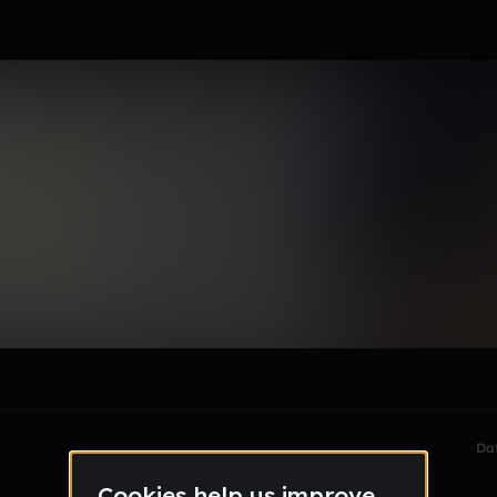
le section when they do not all fit on screen.
Da