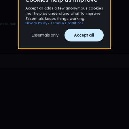
racks published yet