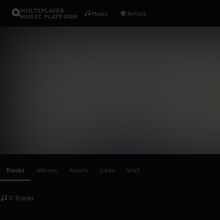
MULTIPLAYER
Music
Artists
MUSIC PLATFORM
jakeevara
Follow
Scroll or swipe sideways along this row to reach every profi
Tracks
Albums
Assets
Likes
Wall
0 Tracks