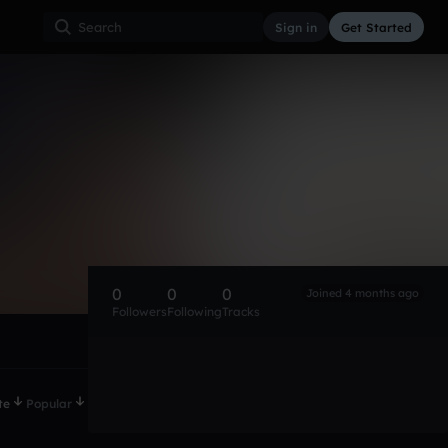
Sign in
Get Started
0
0
0
Joined 4 months ago
Followers
Following
Tracks
te
Popular