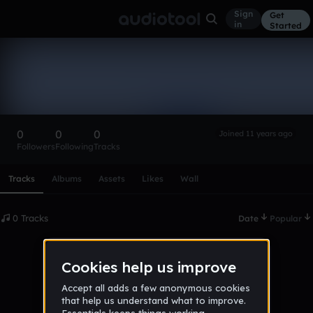
Sign
Get
in
Started
jakepodd
Follow
0
0
0
Joined 11 years ago
Followers
Following
Tracks
Scroll or swipe sideways along this row to reach every profi
Tracks
Albums
Assets
Likes
Wall
0 Tracks
Date
Popular
No tracks published yet