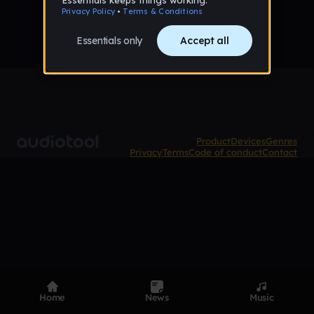
Product
Devices
Genres
Privacy
Terms
Code of conduct
Contact
Home
News
Music