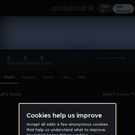
Sign
Get
in
Started
JakesClassics
Follow
0
0
0
Joined 5 years ago
Followers
Following
Tracks
Scroll or swipe sideways along this row to reach every profi
Tracks
Albums
Assets
Likes
Wall
0 Tracks
Date
Popular
No tracks published yet