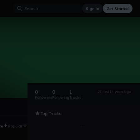
Sign in
Get Started
0
0
1
Joined 14 years ago
Followers
Following
Tracks
Top Tracks
te
Popular