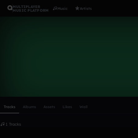
MULTIPLAYER
Music
Artists
MUSIC PLATFORM
jakeu17
Follow
Scroll or swipe sideways along this row to reach every profi
Tracks
Albums
Assets
Likes
Wall
1 Tracks