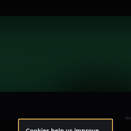
le section when they do not all fit on screen.
Da