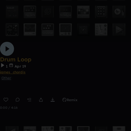
Drum Loop
1
Apr 19
james_chordis
Other
Remix
0:00 / 4:16