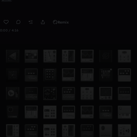
Remix
0:00 / 4:16