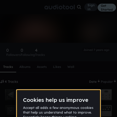
Sign
Get
in
Started
james_chordis
Follow
0
0
4
Joined 7 years ago
Followers
Following
Tracks
Scroll or swipe sideways along this row to reach every profi
Tracks
Albums
Assets
Likes
Wall
4 Tracks
Date
Popular