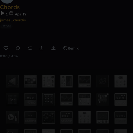
Chords
1
Apr 19
james_chordis
Other
Remix
0:00 / 4:16