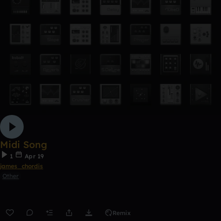
Midi Song
1
Apr 19
james_chordis
Other
Remix