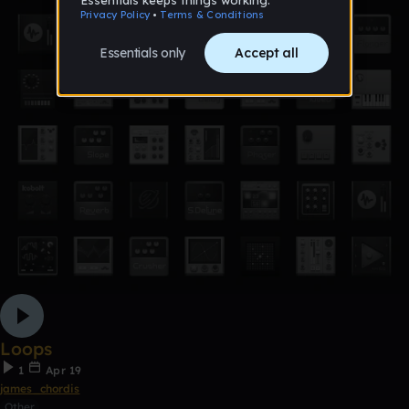
Loops
1
Apr 19
james_chordis
Other