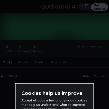
Sign
Get
in
Started
Jamilo7
Follow
0
0
0
Joined 10 years ago
Followers
Following
Tracks
Scroll or swipe sideways along this row to reach every profi
Tracks
Albums
Assets
Likes
Wall
0 Tracks
Date
Popular
No tracks published yet