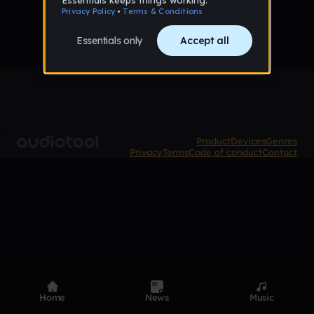
Product
Devices
Genres
Privacy
Terms
Code of conduct
Contact
Home
News
Music