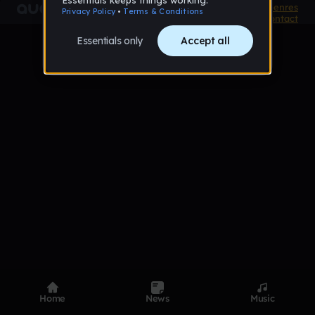
Product
Devices
Genres
Privacy
Terms
Code of conduct
Contact
Home
News
Music