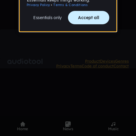
Product
Devices
Genres
Privacy
Terms
Code of conduct
Contact
Home
News
Music