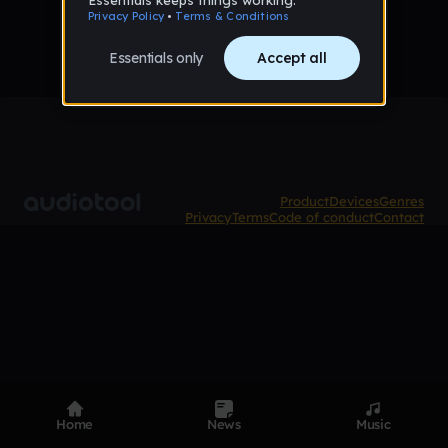
Product
Devices
Genres
Privacy
Terms
Code of conduct
Contact
Home
News
Music