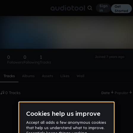
Sign
Get
in
Started
jasmineclark4106
Follow
0
0
1
Joined 7 years ago
Followers
Following
Tracks
Scroll or swipe sideways along this row to reach every profi
Tracks
Albums
Assets
Likes
Wall
0 Tracks
Date
Popular
No tracks published yet