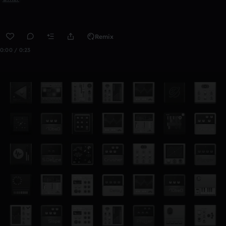
Remix
0:00 / 0:23