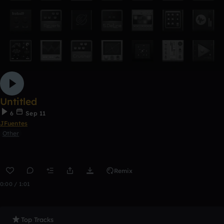
Untitled
6
Sep 11
JFuentes
Other
Remix
0:00 / 1:01
Top Tracks