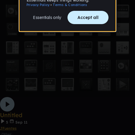
Untitled
5
Sep 11
JFuentes
Other