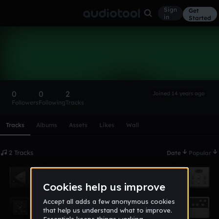
Sign
Get
in
Started
JFuentes
Follow
0
0
2
Joined 14 years ago
Followers
Following
Tracks
Scroll or swipe sideways along this row to reach every profi
Tracks
Albums
Assets
Likes
Wall
2 Tracks
Date
Popular