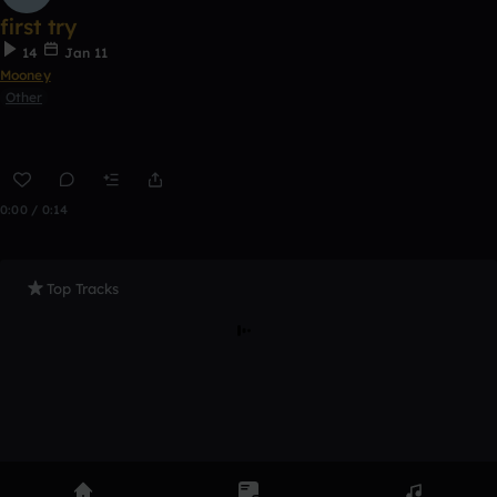
first try
14
Jan 11
Mooney
Other
0:00 / 0:14
Top Tracks