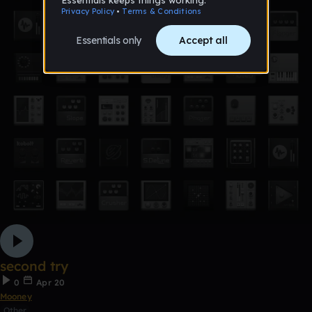
second try
0
Apr 20
Mooney
Other