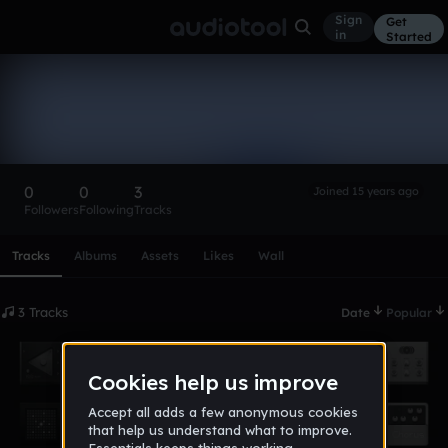
Sign
Get
in
Started
Mooney
Follow
0
0
3
Joined 15 years ago
Followers
Following
Tracks
Scroll or swipe sideways along this row to reach every profi
Tracks
Albums
Assets
Likes
Wall
3 Tracks
Date
Popular