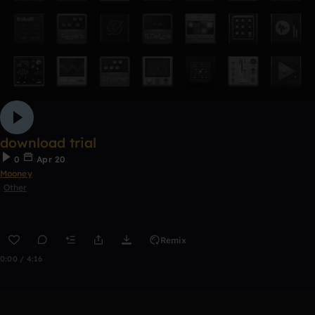
download trial
0
Apr 20
Mooney
Other
Remix
0:00 / 4:16