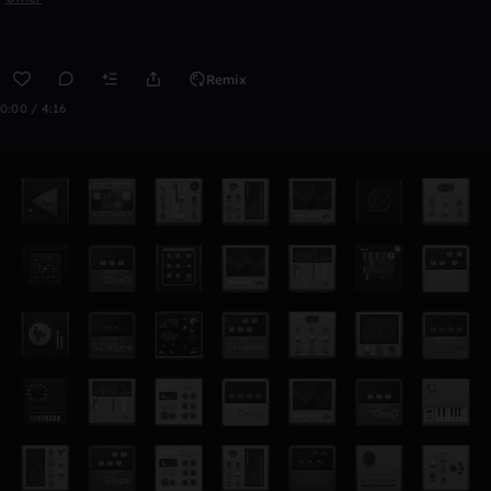
Remix
0:00 / 4:16