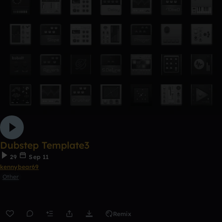
Dubstep Template3
29
Sep 11
kennybear69
Other
Remix