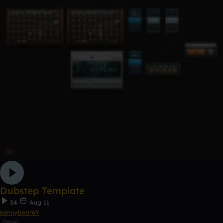
Dubstep Template
34
Aug 11
kennybear69
Other