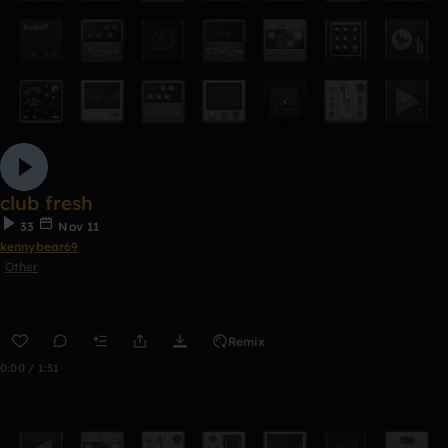
club fresh
33
Nov 11
kennybear69
Other
Remix
0:00 / 1:51