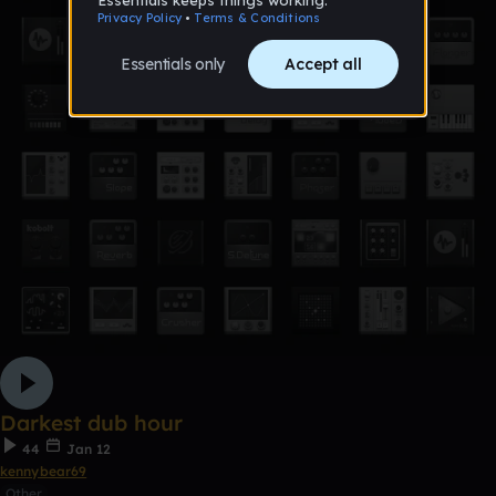
Darkest dub hour
44
Jan 12
kennybear69
Other