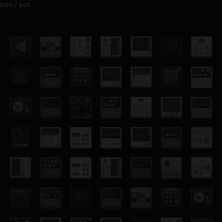
0:00 / 2:03