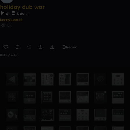
holiday dub war
41
Nov 11
kennybear69
Other
Remix
0:00 / 3:15