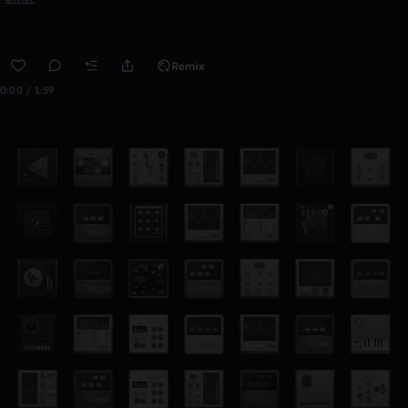
Remix
0:00 / 1:59