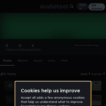
Sign
Get
in
Started
kennybear69
Follow
0
0
6
Joined 14 years ago
Followers
Following
Tracks
Scroll or swipe sideways along this row to reach every profi
Tracks
Albums
Assets
Likes
Wall
6 Tracks
Date
Popular