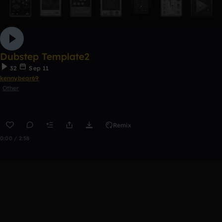
Dubstep Template2
32
Sep 11
kennybear69
Other
Remix
0:00 / 2:58