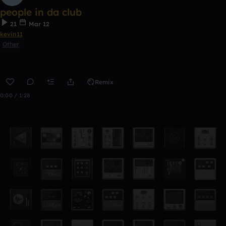
people in da club
21
Mar 12
kevin11
Other
Remix
0:00 / 1:28