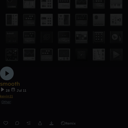
smooth
28
Jul 11
kevin11
Other
Remix