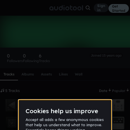
Sign
Get
in
Started
kevin11
Follow
0
0
6
Joined 15 years ago
Followers
Following
Tracks
Scroll or swipe sideways along this row to reach every profi
Tracks
Albums
Assets
Likes
Wall
5 Tracks
Date
Popular