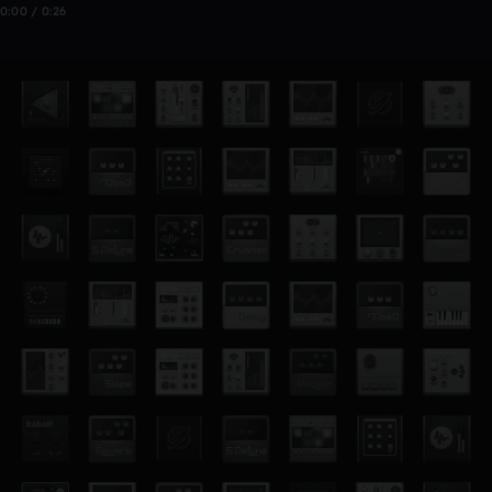
0:00 / 0:26