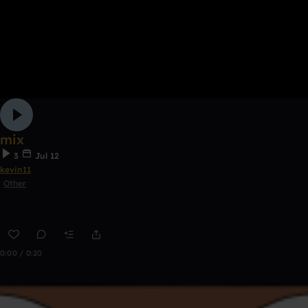
mix
3
Jul 12
kevin11
Other
0:00 / 0:20