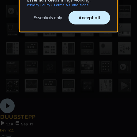
DUUBSTEPP
1.1K
Sep 12
kevin11
Other