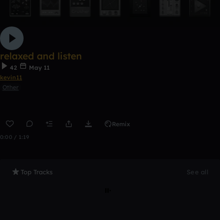
relaxed and listen
42
May 11
kevin11
Other
Remix
0:00 / 1:19
Top Tracks
See all