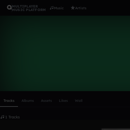
MULTIPLAYER
Music
Artists
MUSIC PLATFORM
kimbo1
Follow
Scroll or swipe sideways along this row to reach every profi
Tracks
Albums
Assets
Likes
Wall
1 Tracks