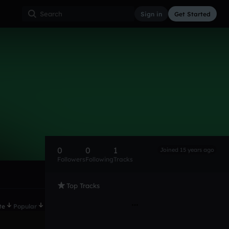
Sign in
Get Started
0
0
1
Joined 15 years ago
Followers
Following
Tracks
Top Tracks
te
Popular