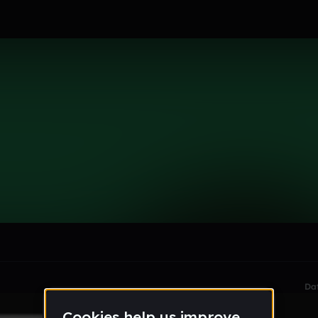
le section when they do not all fit on screen.
Da