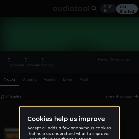
Sign
Get
in
Started
kingeternal
Follow
0
0
1
Joined 15 years ago
Followers
Following
Tracks
Scroll or swipe sideways along this row to reach every profi
Tracks
Albums
Assets
Likes
Wall
1 Tracks
Date
Popular