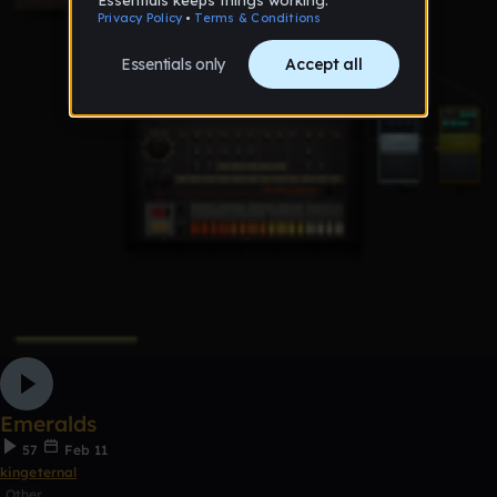
Emeralds
57
Feb 11
kingeternal
Other