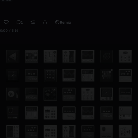
1
Remix
0:00 / 3:16