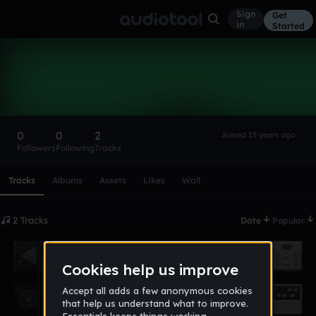
Sign
Get
in
Started
legbooz92
Follow
0
0
2
Joined 15 years ago
Followers
Following
Tracks
Scroll or swipe sideways along this row to reach every profi
Tracks
Albums
Assets
Likes
Wall
2 Tracks
Date
Popular