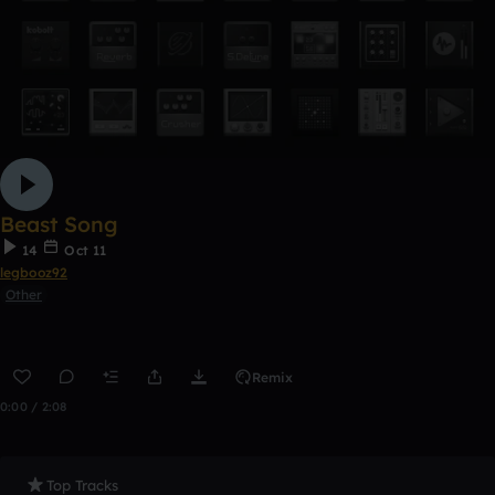
Beast Song
14
Oct 11
legbooz92
Other
Remix
0:00 / 2:08
Top Tracks