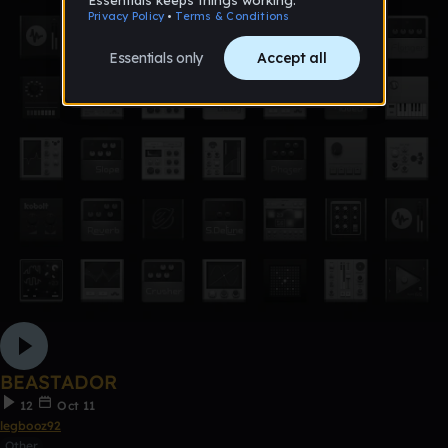
BEASTADOR
12
Oct 11
legbooz92
Other