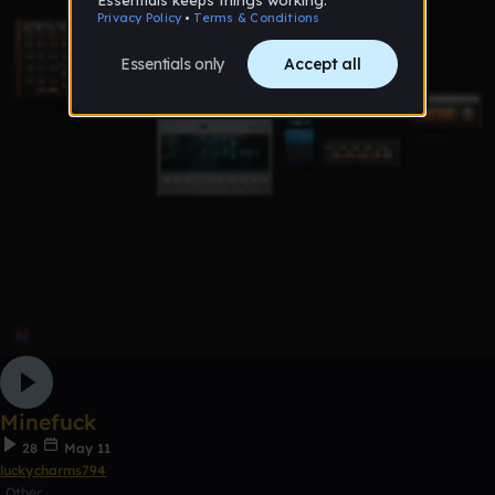
Minefuck
28
May 11
luckycharms794
Other