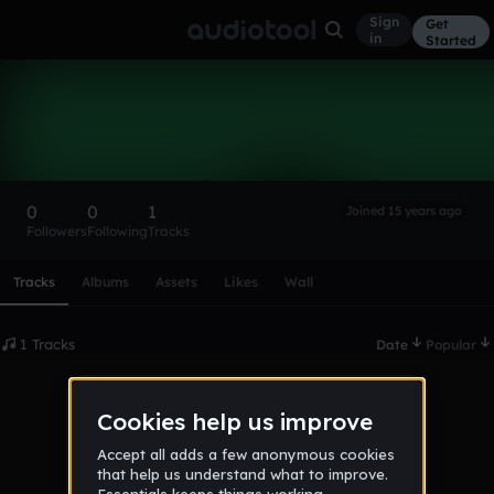
Sign
Get
in
Started
luckycharms794
Follow
0
0
1
Joined 15 years ago
Followers
Following
Tracks
Scroll or swipe sideways along this row to reach every profi
Tracks
Albums
Assets
Likes
Wall
1 Tracks
Date
Popular