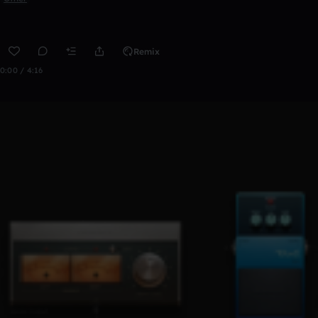
Remix
0:00 / 4:16