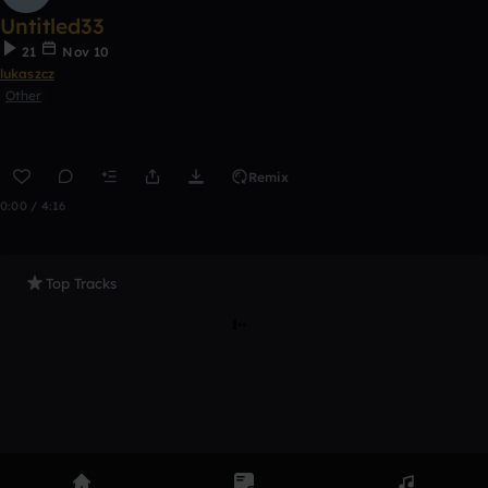
Untitled33
21
Nov 10
lukaszcz
Other
Remix
0:00 / 4:16
Top Tracks