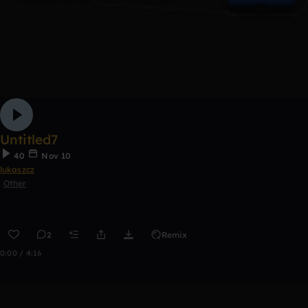
Untitled7
40
Nov 10
lukaszcz
Other
2
Remix
0:00 / 4:16