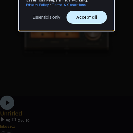
Untitled
90
Dec 10
lukaszcz
Other