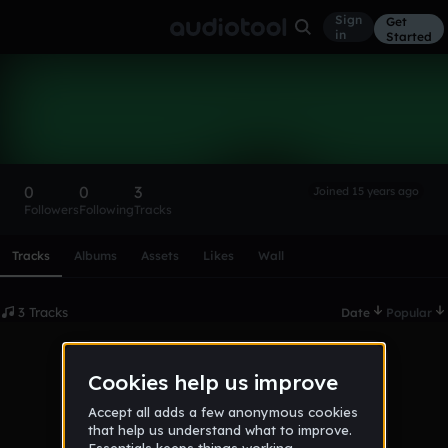
Sign
Get
in
Started
lukaszcz
Follow
0
0
3
Joined 15 years ago
Followers
Following
Tracks
Scroll or swipe sideways along this row to reach every profi
Tracks
Albums
Assets
Likes
Wall
3 Tracks
Date
Popular