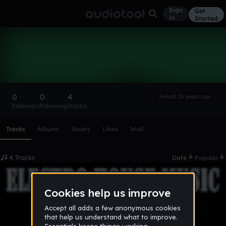
Sign
Get
in
Started
Manhouse5
Follow
0
0
4
Joined 15 years ago
Followers
Following
Tracks
Scroll or swipe sideways along this row to reach every profi
Tracks
Albums
Assets
Likes
Wall
4 Tracks
Date
Popular