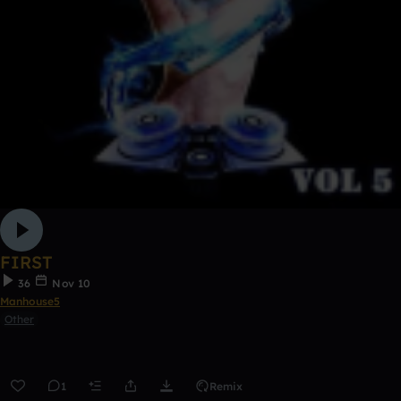
FIRST
36
Nov 10
Manhouse5
Other
1
Remix