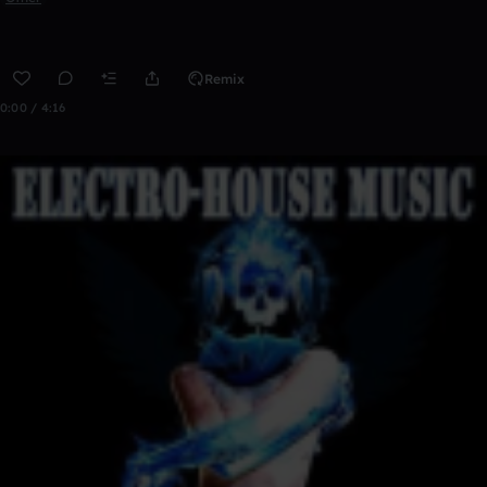
Remix
0:00 / 4:16