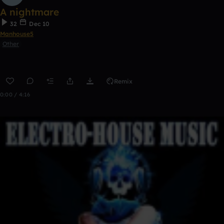
A nightmare
32
Dec 10
Manhouse5
Other
Remix
0:00 / 4:16