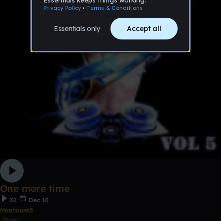
One more time
32
Dec 10
Manhouse5
Other