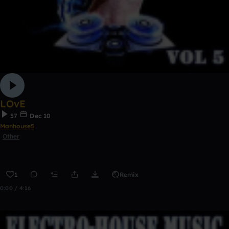
LOvE
57
Dec 10
Manhouse5
Other
1
Remix
0:00 / 4:16