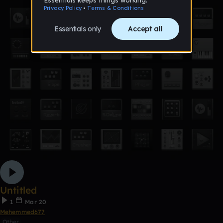
Untitled
1
Mar 20
Mehemmed677
Other