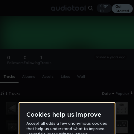
Sign
Get
in
Started
Mehemmed677
Follow
0
0
1
Joined 6 years ago
Followers
Following
Tracks
Scroll or swipe sideways along this row to reach every profi
Tracks
Albums
Assets
Likes
Wall
1 Tracks
Date
Popular