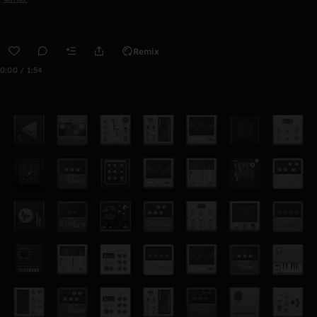
Remix
0:00 / 1:54