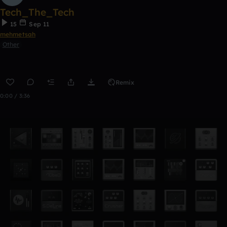
Tech_The_Tech
15
Sep 11
mehmetsah
Other
Remix
0:00 / 3:36