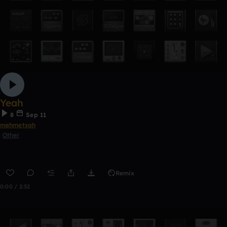
Yeah
8
Sep 11
mehmetsah
Other
Remix
0:00 / 2:52