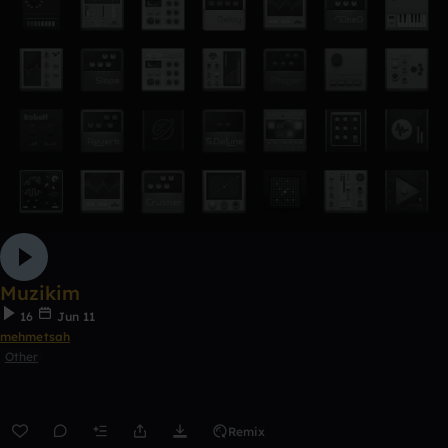
Muzikim
16
Jun 11
mehmetsah
Other
Remix