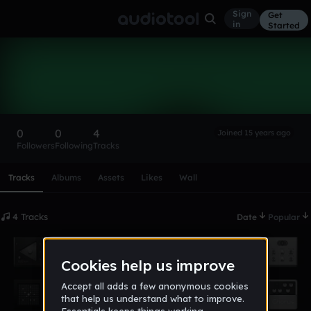
Sign
Get
in
Started
mehmetsah
Follow
0
0
4
Joined 15 years ago
Followers
Following
Tracks
Scroll or swipe sideways along this row to reach every profi
Tracks
Albums
Assets
Likes
Wall
4 Tracks
Date
Popular