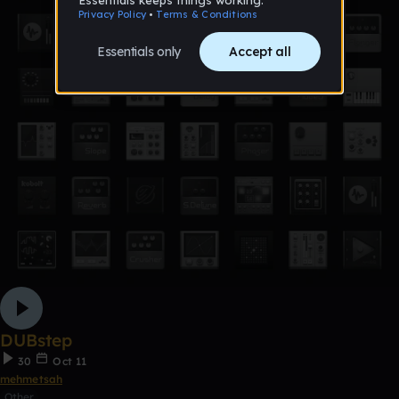
DUBstep
30
Oct 11
mehmetsah
Other