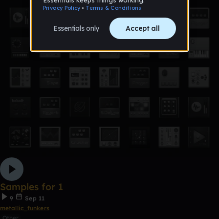
Samples for 1
9
Sep 11
metallic_funkers
Other