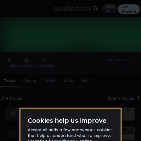
Sign
Get
in
Started
metallic_funkers
Follow
2
0
4
Joined 16 years ago
Followers
Following
Tracks
Scroll or swipe sideways along this row to reach every profi
Tracks
Albums
Assets
Likes
Wall
4 Tracks
Date
Popular