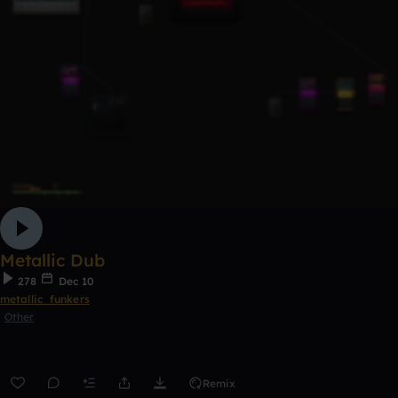
Metallic Dub
278
Dec 10
metallic_funkers
Other
Remix