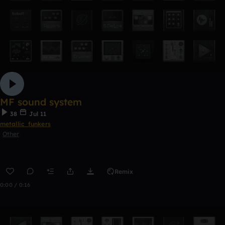
MF sound system
38
Jul 11
metallic_funkers
Other
Remix
0:00 / 0:16