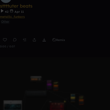
sttttuter beats
42
Apr 11
metallic_funkers
Other
Remix
0:00 / 0:07