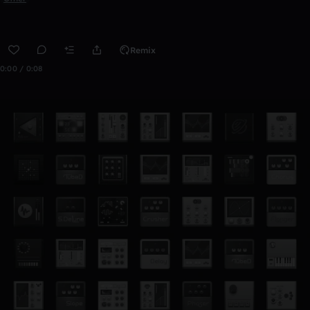
Remix
0:00 / 0:08