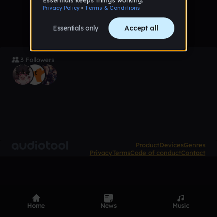
3 Followers
Product
Devices
Genres
Privacy
Terms
Code of conduct
Contact
Home
News
Music