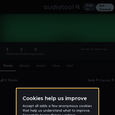
Sign
Get
in
Started
michaellpenman
Follow
3
0
0
Joined 15 years ago
Followers
Following
Tracks
Scroll or swipe sideways along this row to reach every profi
Tracks
Albums
Assets
Likes
Wall
0 Tracks
Date
Popular
No tracks published yet