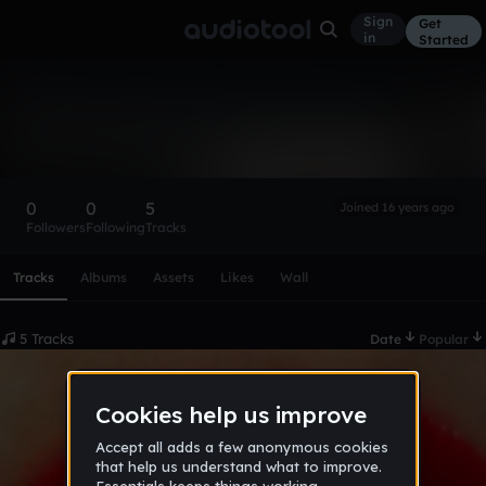
Sign
Get
in
Started
mijnschatje
Follow
0
0
5
Joined 16 years ago
Followers
Following
Tracks
Scroll or swipe sideways along this row to reach every profi
Tracks
Albums
Assets
Likes
Wall
5 Tracks
Date
Popular