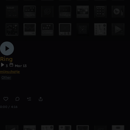
Ring
3
Mar 13
mijnschatje
Other
0:00 / 4:16