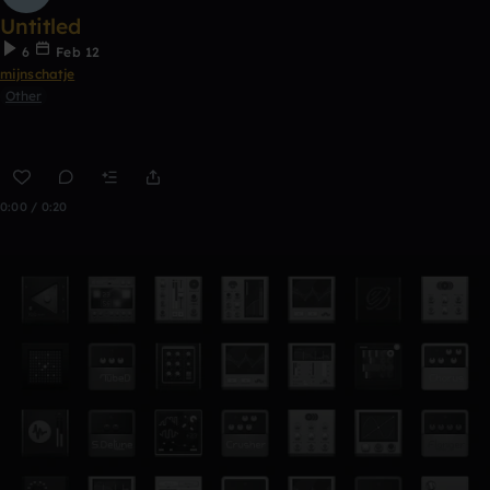
Untitled
6
Feb 12
mijnschatje
Other
0:00 / 0:20