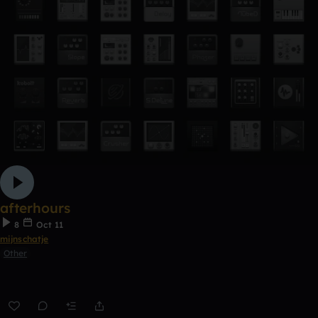
afterhours
8
Oct 11
mijnschatje
Other