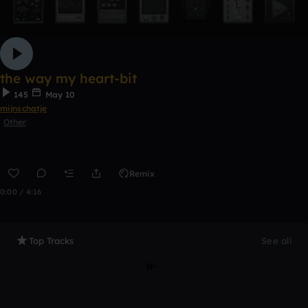
the way my heart-bit
145
May 10
mijnschatje
Other
Remix
0:00 / 4:16
Top Tracks
See all