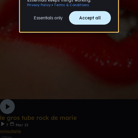
le gros tube rock de marie
7
Mar 13
mijnschatje
Other