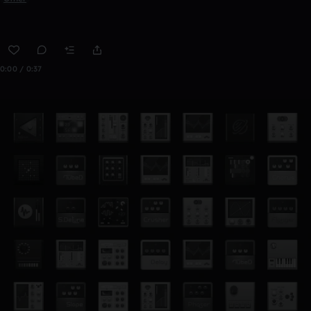
0:00 / 0:37