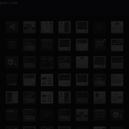
0:00 / 1:25