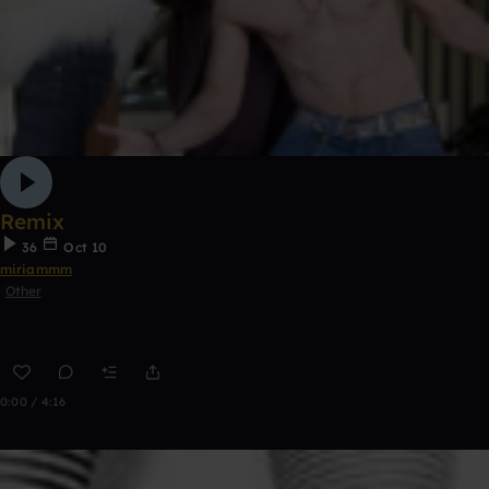
Remix
36
Oct 10
miriammm
Other
0:00 / 4:16