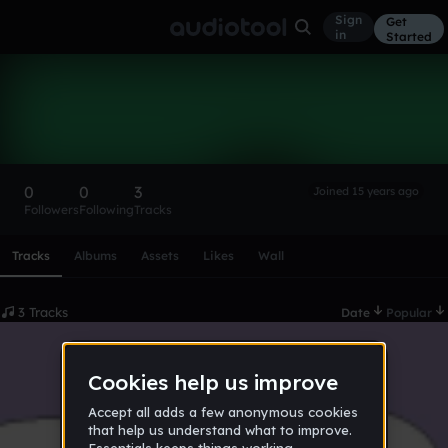
Sign
Get
in
Started
miriammm
Follow
0
0
3
Joined 15 years ago
Followers
Following
Tracks
Scroll or swipe sideways along this row to reach every profi
Tracks
Albums
Assets
Likes
Wall
3 Tracks
Date
Popular