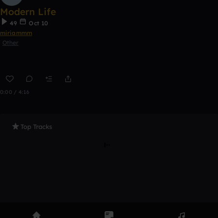
Modern Life
49
Oct 10
miriammm
Other
0:00 / 4:16
Top Tracks