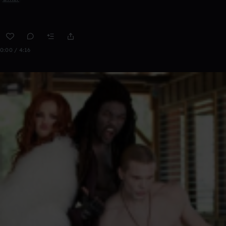
0:00 / 4:16