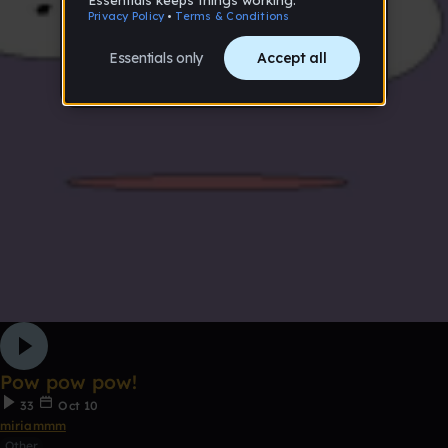
Pow pow pow!
33
Oct 10
miriammm
Other