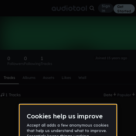
Sign
Get
in
Started
mrc
Follow
0
0
1
Joined 15 years ago
Followers
Following
Tracks
Scroll or swipe sideways along this row to reach every profi
Tracks
Albums
Assets
Likes
Wall
1 Tracks
Date
Popular