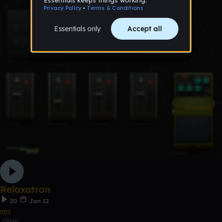
Relaxatron
20
Jan 12
mrc
Other