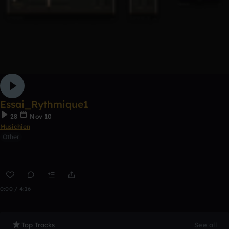
Essai_Rythmique1
28
Nov 10
Musichien
Other
0:00 / 4:16
Top Tracks
See all