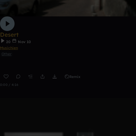
Desert
20
Nov 10
Musichien
Other
Remix
0:00 / 4:16