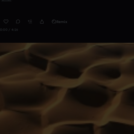
Remix
0:00 / 4:16