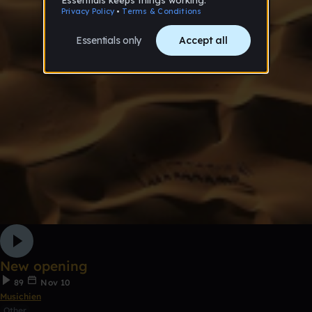
New opening
89
Nov 10
Musichien
Other