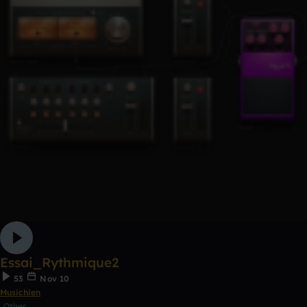
Essai_Rythmique2
53
Nov 10
Musichien
Other