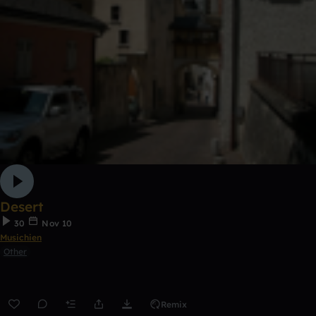
Desert
30
Nov 10
Musichien
Other
Remix