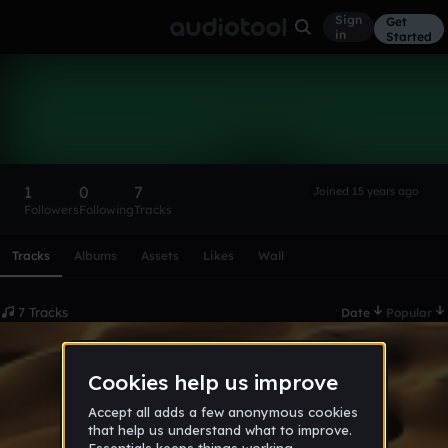
Sign
Get
in
Started
Musichien
Follow
1
0
7
Joined 15 years ago
Followers
Following
Tracks
Scroll or swipe sideways along this row to reach every profi
Tracks
Albums
Assets
Likes
Wall
7 Tracks
Date
Popular