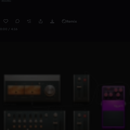
Remix
0:00 / 4:16