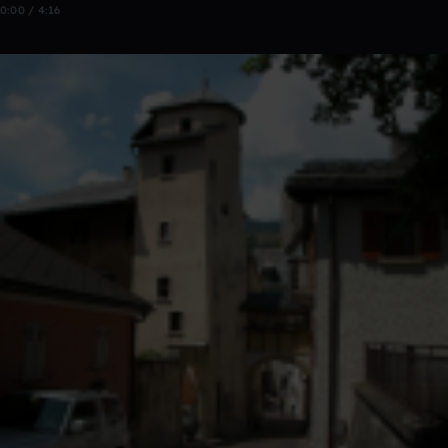
0:00 / 4:16