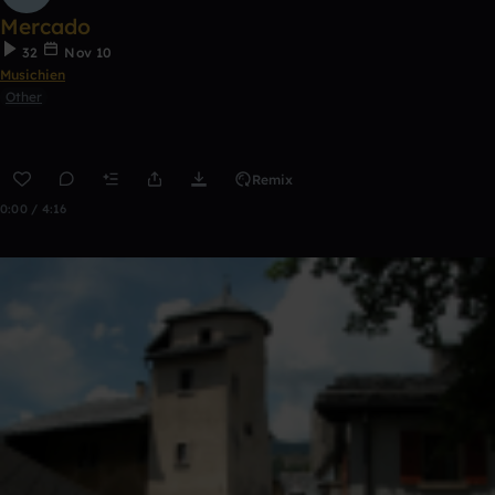
Mercado
32
Nov 10
Musichien
Other
Remix
0:00 / 4:16