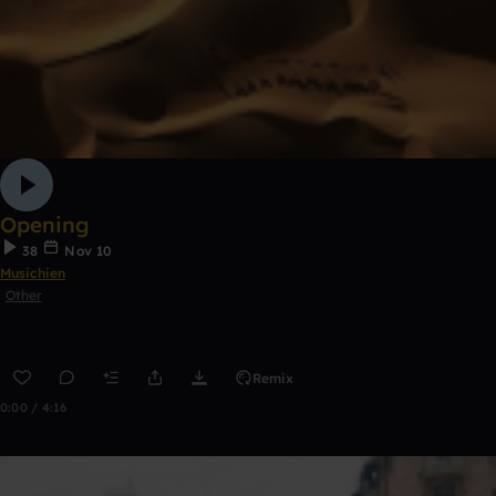
Opening
38
Nov 10
Musichien
Other
Remix
0:00 / 4:16