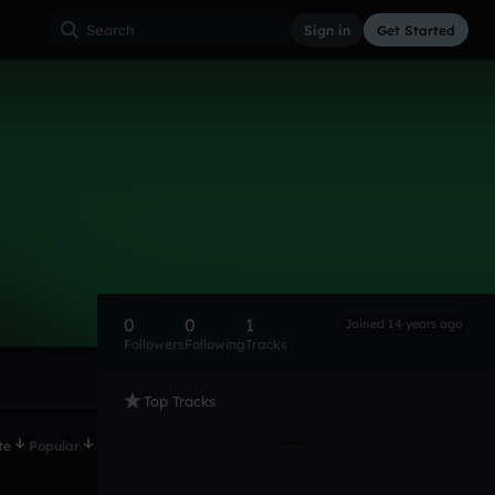
Sign in
Get Started
0
0
1
Joined 14 years ago
Followers
Following
Tracks
Top Tracks
te
Popular