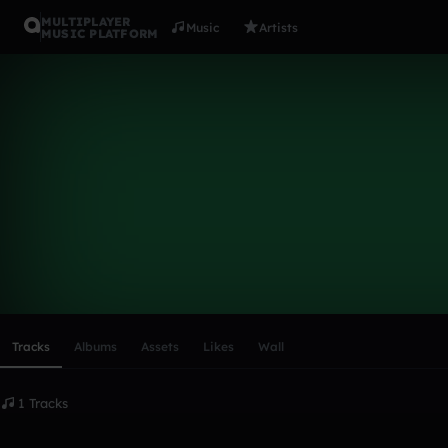
MULTIPLAYER
Music
Artists
MUSIC PLATFORM
nativedang
Follow
Scroll or swipe sideways along this row to reach every profi
Tracks
Albums
Assets
Likes
Wall
1 Tracks