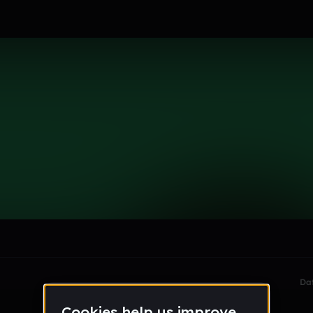
er
le section when they do not all fit on screen.
Da