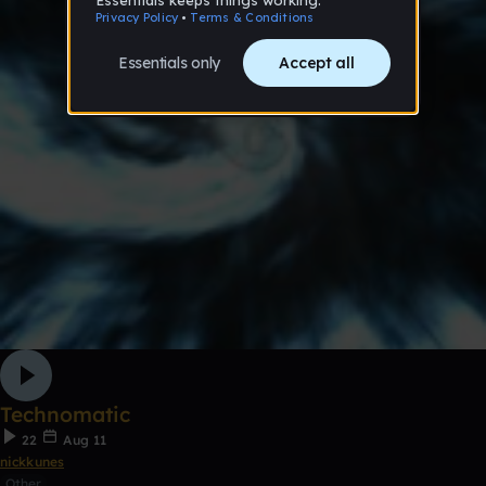
Technomatic
22
Aug 11
nickkunes
Other