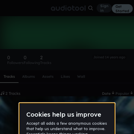
Sign
Get
in
Started
nickkunes
Follow
0
0
2
Joined 14 years ago
Followers
Following
Tracks
Scroll or swipe sideways along this row to reach every profi
Tracks
Albums
Assets
Likes
Wall
2 Tracks
Date
Popular