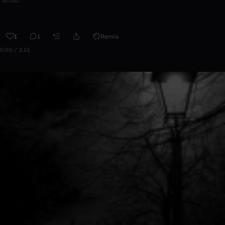
1
1
Remix
0:00 / 2:12