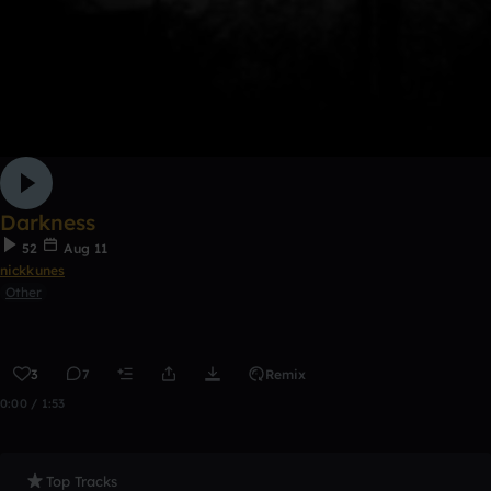
Darkness
52
Aug 11
nickkunes
Other
3
7
Remix
0:00 / 1:53
Top Tracks